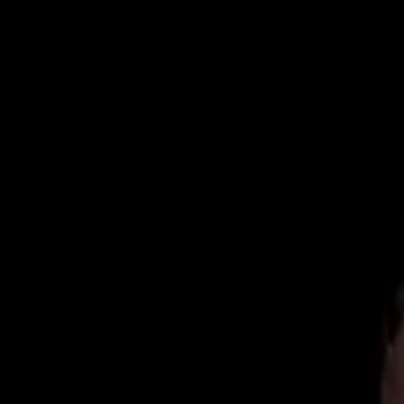
Now Accepting New Patients
|
Same-Day Emergency Appointments
|
(
Home
About
Team
Reviews
Blog
Contact
Book Online