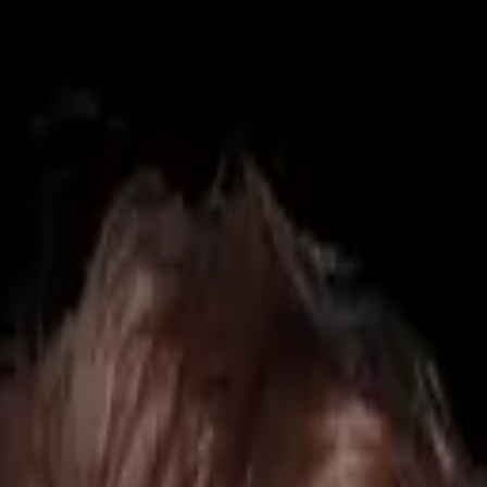
425) 284-3881