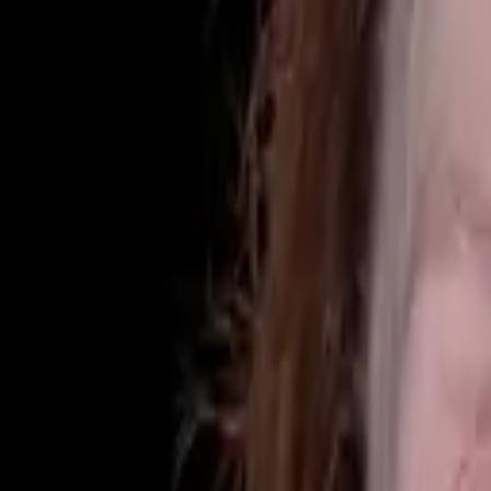
(425) 284-3881
Home