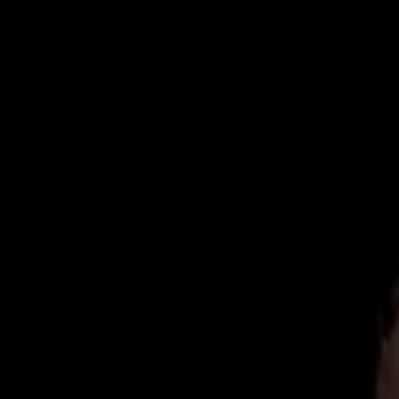
Now Accepting New Patients
|
Same-Day Emergency Appointments
|
(
Home
About
Team
Reviews
Blog
Contact
Book Online