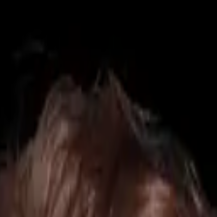
425) 284-3881