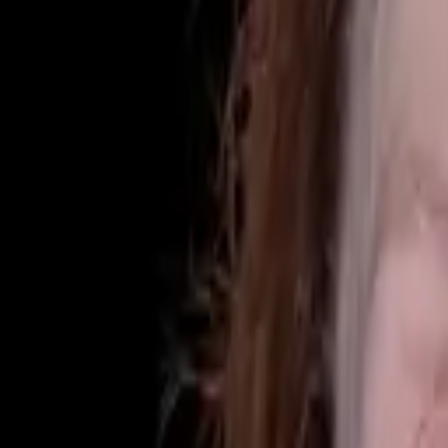
(425) 284-3881
Home