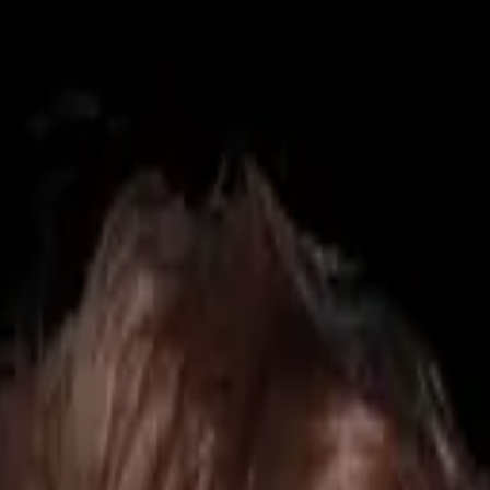
425) 284-3881