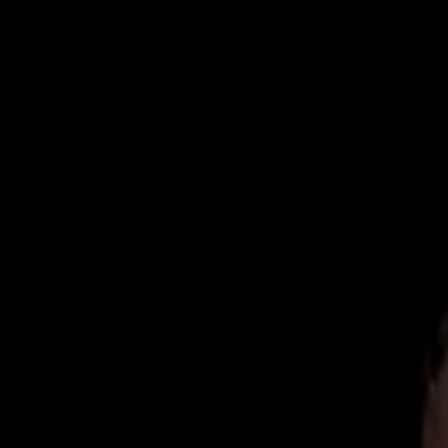
Now Accepting New Patients
|
Same-Day Emergency Appointments
|
(
Home
About
Team
Reviews
Blog
Contact
Book Online