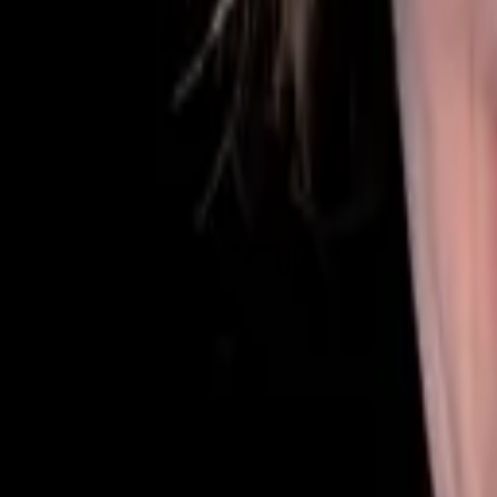
Our Team