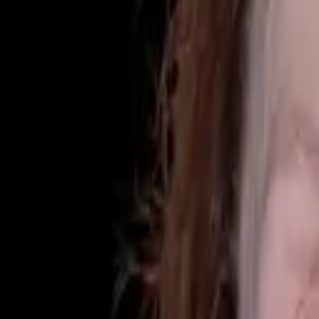
(425) 284-3881
Home